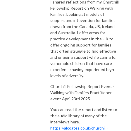
I shared reflections from my Churchill
Fellowship Report on Walking with
Families. Looking at models of
support and intevention for families
drawn from the Canada, US, Ireland
and Austrailia. I offer areas for
practice development in the UK to
offer ongoing support for families
that often struggle to find effective
and ongoing support while caring for
vulnerable children that have care
experience having experiened high
levels of adversity.
Churchill Fellowship Report Event -
Walking with Families Practitioner
event April 23rd 2025
You can read the report and listen to
the audio library of many of the
interviews here.
https://alcoates.co.uk/churchill-