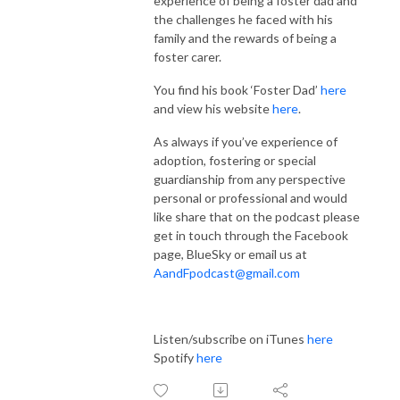
experience of being a foster dad and
the challenges he faced with his
family and the rewards of being a
foster carer.
You find his book ‘Foster Dad’
here
and view his website
here
.
As always if you’ve experience of
adoption, fostering or special
guardianship from any perspective
personal or professional and would
like share that on the podcast please
get in touch through the Facebook
page, BlueSky or email us at
AandFpodcast@gmail.com
Listen/subscribe on iTunes
here
Spotify
here