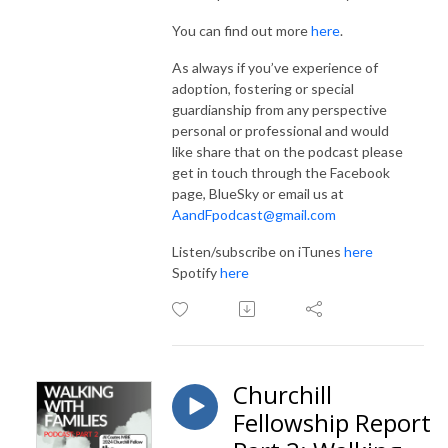
You can find out more
here
.
As always if you’ve experience of
adoption, fostering or special
guardianship from any perspective
personal or professional and would
like share that on the podcast please
get in touch through the Facebook
page, BlueSky or email us at
AandFpodcast@gmail.com
Listen/subscribe on iTunes
here
Spotify
here
Churchill
Fellowship Report