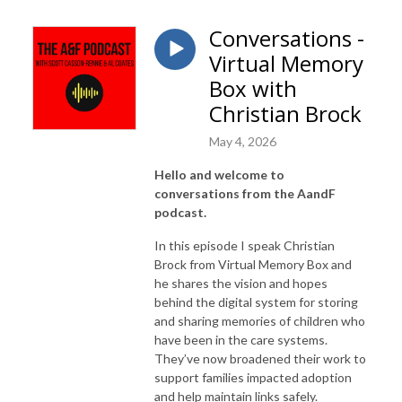
Conversations -
Virtual Memory
Box with
Christian Brock
May 4, 2026
Hello and welcome to
conversations from the AandF
podcast.
In this episode I speak Christian
Brock from Virtual Memory Box and
he shares the vision and hopes
behind the digital system for storing
and sharing memories of children who
have been in the care systems.
They’ve now broadened their work to
support families impacted adoption
and help maintain links safely.