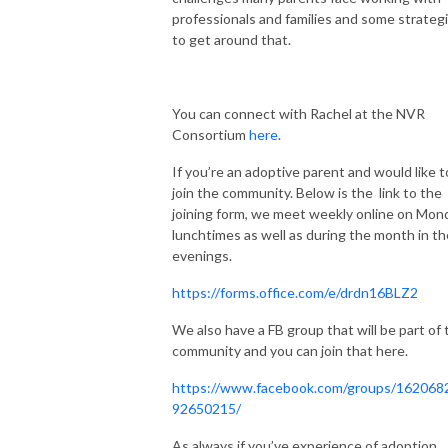
professionals and families and some strateg
to get around that.
You can connect with Rachel at the NVR
Consortium
here
.
If you’re an adoptive parent and would like t
join the community. Below is the
link to the
joining form, we meet weekly online on Mon
lunchtimes as well as during the month in th
evenings.
https://forms.office.com/e/drdn16BLZ2
We also have a FB group that will be part of 
community and you can join that here.
https://www.facebook.com/groups/162068
92650215/
As always if you’ve experience of adoption,