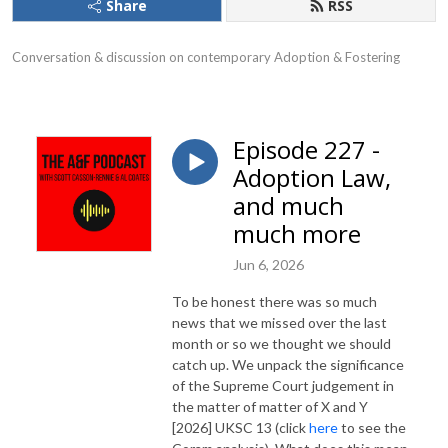
Share
RSS
Conversation & discussion on contemporary Adoption & Fostering
Episode 227 -
Adoption Law,
and much
much more
Jun 6, 2026
To be honest there was so much
news that we missed over the last
month or so we thought we should
catch up. We unpack the significance
of the Supreme Court judgement in
the matter of matter of X and Y
[2026] UKSC 13 (click
here
to see the