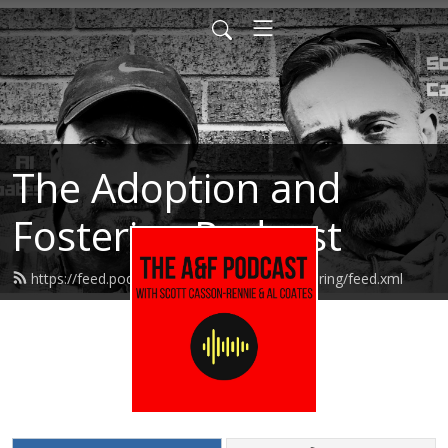
The Adoption and
Fostering Podcast
https://feed.podbean.com/adoptionandfostering/feed.xml