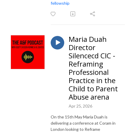
fellowship
Maria Duah
Director
Silencecd CIC -
Reframing
Professional
Practice in the
Child to Parent
Abuse arena
Apr 25, 2026
On the 15th May Maria Duah is
delivering a conference at Coram in
London looking to Reframe