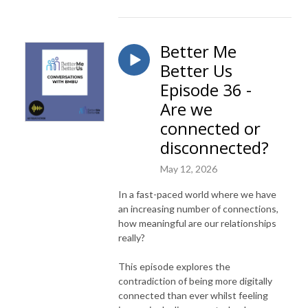
Better Me
Better Us
Episode 36 -
Are we
connected or
disconnected?
May 12, 2026
In a fast-paced world where we have
an increasing number of connections,
how meaningful are our relationships
really?
This episode explores the
contradiction of being more digitally
connected than ever whilst feeling