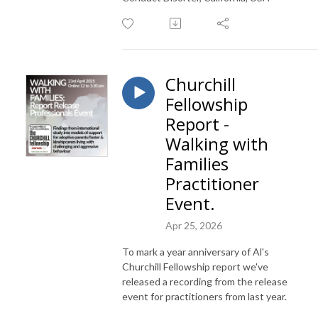
Churchill
Fellowship
Report -
Walking with
Families
Practitioner
Event.
Apr 25, 2026
To mark a year anniversary of Al's
Churchill Fellowship report we've
released a recording from the release
event for practitioners from last year.