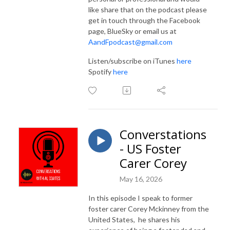
like share that on the podcast please
get in touch through the Facebook
page, BlueSky or email us at
AandFpodcast@gmail.com
Listen/subscribe on iTunes
here
Spotify
here
Converstations
- US Foster
Carer Corey
May 16, 2026
In this episode I speak to former
foster carer Corey Mckinney from the
United States,
he shares his