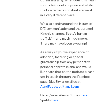
Coram analysis). What does this mean
for the future of adoption and while
the Law remains constant are we all
in a very different place.
We also bandy around the issues of
DfE communication and that promo! ,
Kinship changes, Scott's human
trafficking and much much more.
There may have been swearing!
As always if you’ve experience of
adoption, fostering or special
guardianship from any perspective
personal or professional and would
like share that on the podcast please
get in touch through the Facebook
page, BlueSky or email us at
AandFpodcast@gmail.com
Listen/subscribe on iTunes
here
Spotify
here