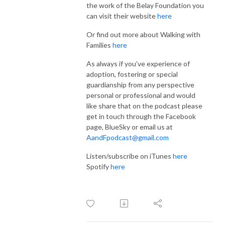
the work of the Belay Foundation you
can visit their website
here
Or find out more about Walking with
Families
here
As always if you’ve experience of
adoption, fostering or special
guardianship from any perspective
personal or professional and would
like share that on the podcast please
get in touch through the Facebook
page, BlueSky or email us at
AandFpodcast@gmail.com
Listen/subscribe on iTunes
here
Spotify
here