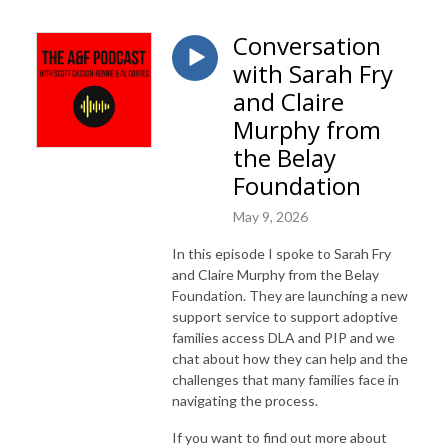
Conversation
with Sarah Fry
and Claire
Murphy from
the Belay
Foundation
May 9, 2026
In this episode I spoke to Sarah Fry
and Claire Murphy from the Belay
Foundation. They are launching a new
support service to support adoptive
families access DLA and PIP and we
chat about how they can help and the
challenges that many families face in
navigating the process.
If you want to find out more about