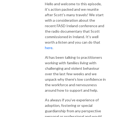
Hello and welcome to this episode,
it's action packed and we reunite
after Scott's many travels! We start
with a consideration about the
recent FASD Ireland conference and
the radio documentary that Scott
commissioned in Ireland. It's well
worth a listen and you can do that
here
.
Al has been talking to practitioners
working with families living with
challenging and violent behaviour
over the last few weeks and we
unpack why there's low confidence in
the workforce and nervousness
around how to support and help.
As always if you’ve experience of
adoption, fostering or special
guardianship from any perspective
personal or professional and would