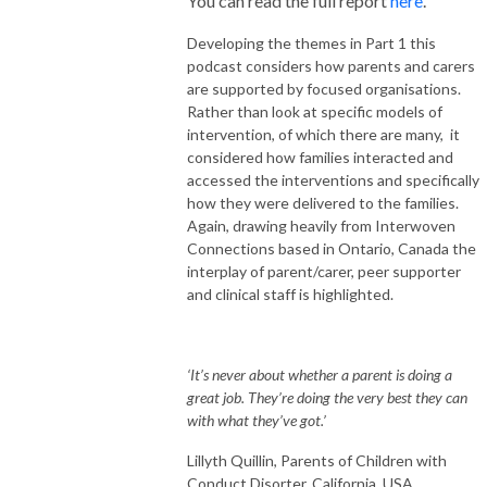
You can read the full report
here
.
Developing the themes in Part 1 this
podcast considers how parents and carers
are supported by focused organisations.
Rather than look at specific models of
intervention, of which there are many, it
considered how families interacted and
accessed the interventions and specifically
how they were delivered to the families.
Again, drawing heavily from Interwoven
Connections based in Ontario, Canada the
interplay of parent/carer, peer supporter
and clinical staff is highlighted.
‘It’s never about whether a parent is doing a
great job. They’re doing the very best they can
with what they’ve got.’
Lillyth Quillin, Parents of Children with
Conduct Disorter, California, USA