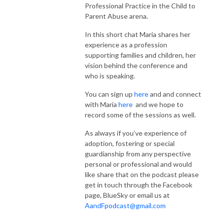
Professional Practice in the Child to
Parent Abuse arena.
In this short chat Maria shares her
experience as a profession
supporting families and children, her
vision behind the conference and
who is speaking.
You can sign up
here
and and connect
with Maria
here
and we hope to
record some of the sessions as well.
As always if you’ve experience of
adoption, fostering or special
guardianship from any perspective
personal or professional and would
like share that on the podcast please
get in touch through the Facebook
page, BlueSky or email us at
AandFpodcast@gmail.com