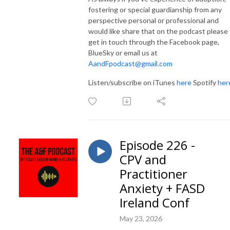
fostering or special guardianship from any
perspective personal or professional and
would like share that on the podcast please
get in touch through the Facebook page,
BlueSky or email us at
AandFpodcast@gmail.com
Listen/subscribe on iTunes
here
Spotify
her
Episode 226 -
CPV and
Practitioner
Anxiety + FASD
Ireland Conf
May 23, 2026