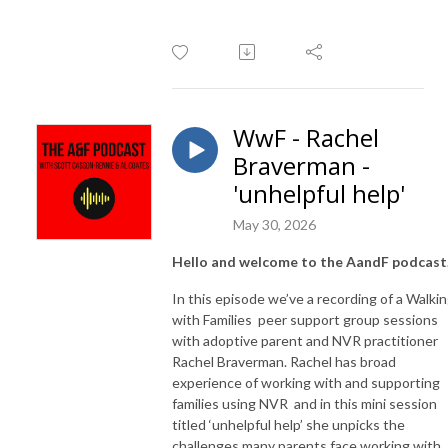
WwF - Rachel
Braverman -
'unhelpful help'
May 30, 2026
Hello and welcome to the AandF podcast
In this episode we’ve a recording of a Walki
with Families
peer support group sessions
with adoptive parent and NVR practitioner
Rachel Braverman. Rachel has broad
experience of working with and supporting
families using NVR
and in this mini session
titled ‘unhelpful help’ she unpicks the
challenges many parents face working with