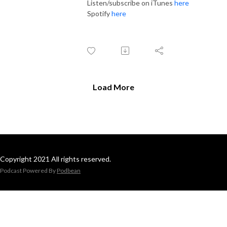
Listen/subscribe on iTunes
here
Spotify
here
Load More
Copyright 2021 All rights reserved.
Podcast Powered By
Podbean