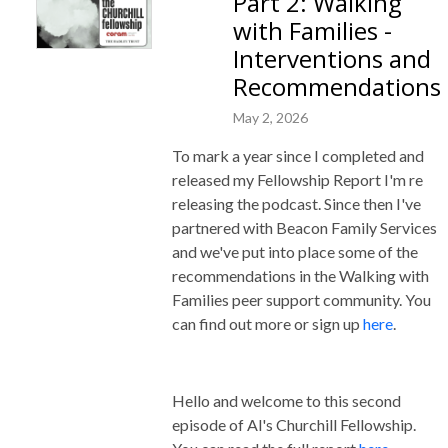
Part 2: Walking
with Families -
Interventions and
Recommendations
May 2, 2026
To mark a year since I completed and
released my Fellowship Report I'm re
releasing the podcast. Since then I've
partnered with Beacon Family Services
and we've put into place some of the
recommendations in the Walking with
Families peer support community. You
can find out more or sign up
here
.
Hello and welcome to this second
episode of Al's Churchill Fellowship.