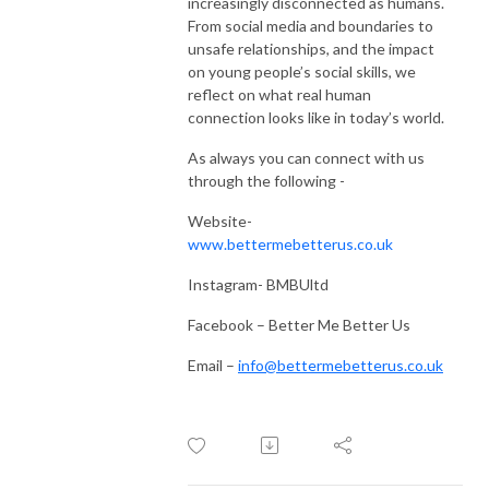
increasingly disconnected as humans.
From social media and boundaries to
unsafe relationships, and the impact
on young people’s social skills, we
reflect on what real human
connection looks like in today’s world.
As always you can connect with us
through the following -
Website-
www.bettermebetterus.co.uk
Instagram- BMBUltd
Facebook – Better Me Better Us
Email –
info@bettermebetterus.co.uk