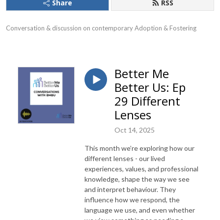
Share
RSS
Conversation & discussion on contemporary Adoption & Fostering
Better Me
Better Us: Ep
29 Different
Lenses
Oct 14, 2025
This month we’re exploring how our
different lenses - our lived
experiences, values, and professional
knowledge, shape the way we see
and interpret behaviour. They
influence how we respond, the
language we use, and even whether