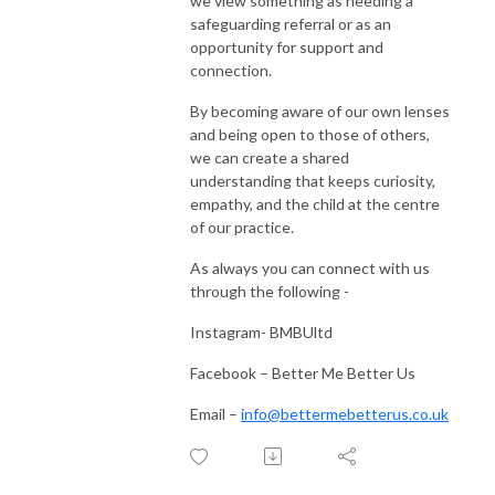
we view something as needing a
safeguarding referral or as an
opportunity for support and
connection.
By becoming aware of our own lenses
and being open to those of others,
we can create a shared
understanding that keeps curiosity,
empathy, and the child at the centre
of our practice.
As always you can connect with us
through the following -
Instagram- BMBUltd
Facebook – Better Me Better Us
Email –
info@bettermebetterus.co.uk