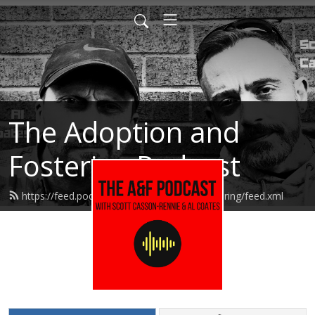
The Adoption and
Fostering Podcast
https://feed.podbean.com/adoptionandfostering/feed.xml