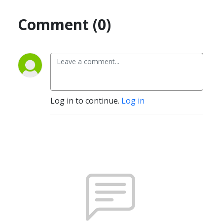
Comment (0)
Log in to continue.
Log in