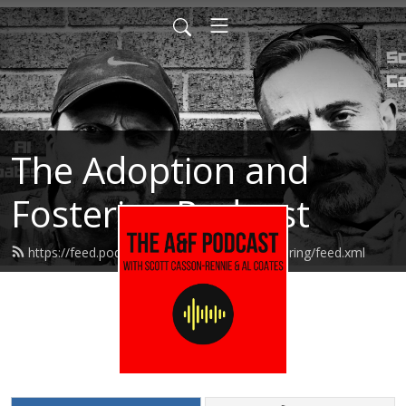
The Adoption and
Fostering Podcast
https://feed.podbean.com/adoptionandfostering/feed.xml