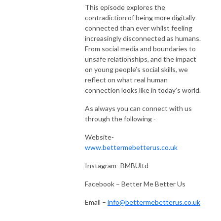
This episode explores the
contradiction of being more digitally
connected than ever whilst feeling
increasingly disconnected as humans.
From social media and boundaries to
unsafe relationships, and the impact
on young people’s social skills, we
reflect on what real human
connection looks like in today’s world.
As always you can connect with us
through the following -
Website-
www.bettermebetterus.co.uk
Instagram- BMBUltd
Facebook – Better Me Better Us
Email –
info@bettermebetterus.co.uk