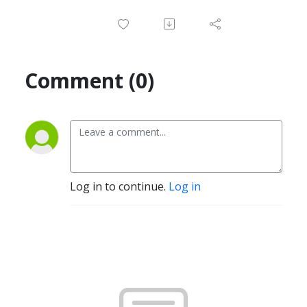
Comment (0)
Log in to continue.
Log in