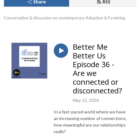
Share
RSS
Conversation & discussion on contemporary Adoption & Fostering
Better Me
Better Us
Episode 36 -
Are we
connected or
disconnected?
May 12, 2026
In a fast-paced world where we have
an increasing number of connections,
how meaningful are our relationships
really?