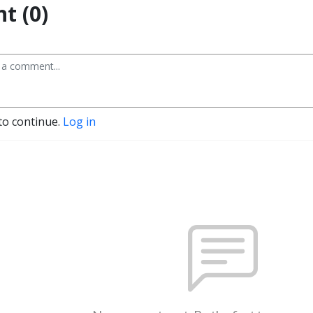
t (0)
to continue.
Log in