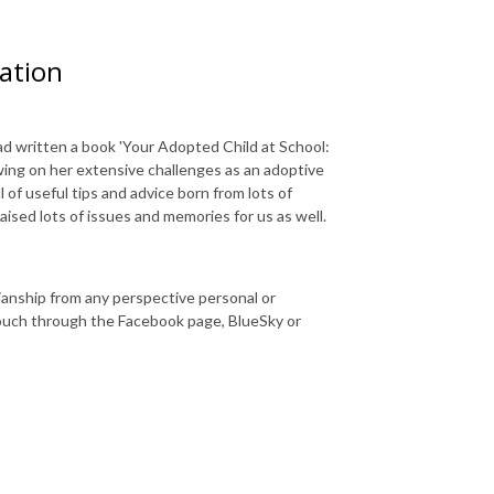
cation
d written a book '
Your Adopted Child at School:
ing on her extensive challenges as an adoptive
l of useful tips and advice born from lots of
aised lots of issues and memories for us as well.
dianship from any perspective personal or
touch through the Facebook page, BlueSky or