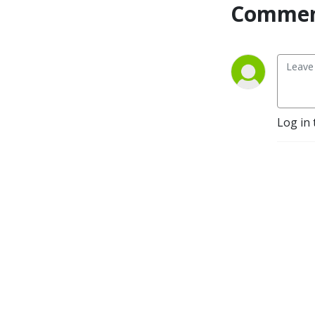
Commen
Log in 