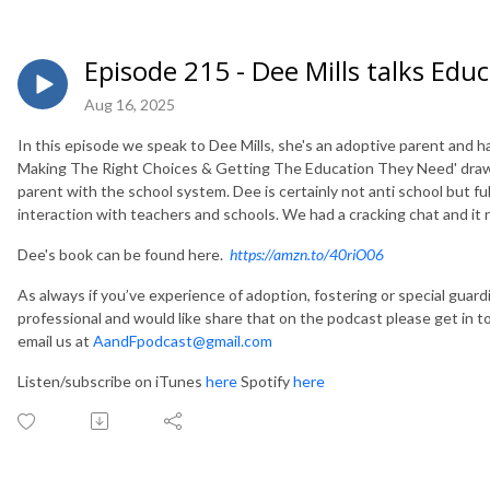
Episode 215 - Dee Mills talks Edu
Aug 16, 2025
In this episode we speak to Dee Mills, she's an adoptive parent and ha
Making The Right Choices & Getting The Education They Need'
draw
parent with the school system. Dee is certainly not anti school but ful
interaction with teachers and schools. We had a cracking chat and it r
Dee's book can be found here.
https://amzn.to/40riO06
As always if you’ve experience of adoption, fostering or special guar
professional and would like share that on the podcast please get in 
email us at
AandFpodcast@gmail.com
Listen/subscribe on iTunes
here
Spotify
here