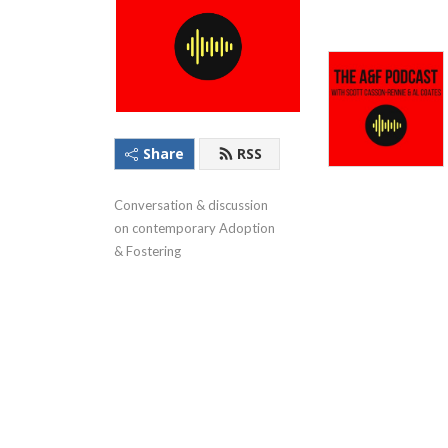
Share
RSS
Conversation & discussion 
on contemporary Adoption 
& Fostering