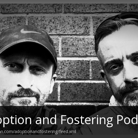
ption and Fostering Pod
an.com/adoptionandfostering/feed.xml