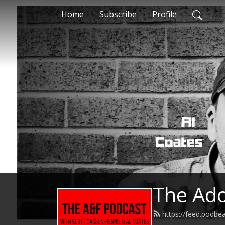
Home
Subscribe
Profile
The Ado
https://feed.podbe